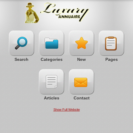
Search
Categories
New
Pages
Articles
Contact
Show Full Website